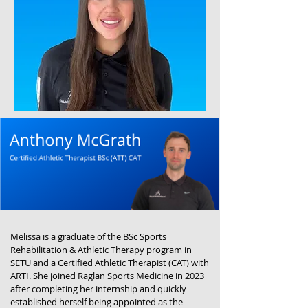
Melissa is a graduate of the BSc Sports
Rehabilitation & Athletic Therapy program in
SETU and a Certified Athletic Therapist (CAT) with
ARTI. She joined Raglan Sports Medicine in 2023
after completing her internship and quickly
established herself being appointed as the