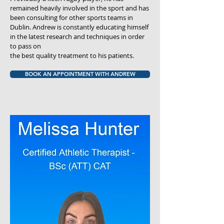
remained heavily involved in the sport and has
been consulting for other sports teams in
Dublin. Andrew is constantly educating himself
in the latest research and techniques in order
to pass on
the best quality treatment to his patients.
BOOK AN APPOINTMENT WITH ANDREW