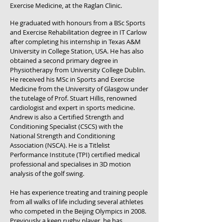
Exercise Medicine, at the Raglan Clinic.
He graduated with honours from a BSc Sports
and Exercise Rehabilitation degree in IT Carlow
after completing his internship in Texas A&M
University in College Station, USA. He has also
obtained a second primary degree in
Physiotherapy from University College Dublin.
He received his MSc in Sports and Exercise
Medicine from the University of Glasgow under
the tutelage of Prof. Stuart Hillis, renowned
cardiologist and expert in sports medicine.
Andrew is also a Certified Strength and
Conditioning Specialist (CSCS) with the
National Strength and Conditioning
Association (NSCA). He is a Titlelist
Performance Institute (TPI) certified medical
professional and specialises in 3D motion
analysis of the golf swing.
He has experience treating and training people
from all walks of life including several athletes
who competed in the Beijing Olympics in 2008.
Previously a keen rugby player, he has