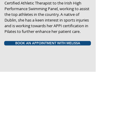
Certified Athletic Therapist to the Irish High
Performance Swimming Panel, working to assist
the top athletes in the country. A native of
Dublin, she has a keen interest in sports injuries
and is working towards her APPI certification in
Pilates to further enhance her patient care.
BOOK AN APPOINTMENT WITH MELISSA
THE CLINIC