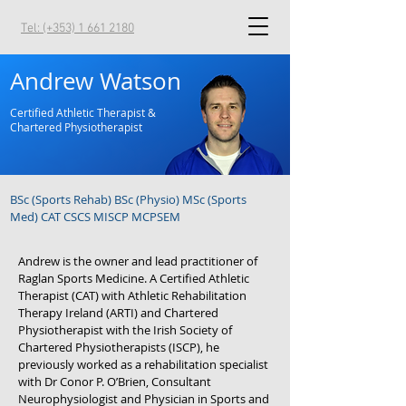
Tel: (+353) 1 661 2180
Andrew Watson
Certified Athletic Therapist &
Chartered Physiotherapist
BSc (Sports Rehab) BSc (Physio) MSc (Sports
Med) CAT CSCS MISCP MCPSEM
Andrew is the owner and lead practitioner of
Raglan Sports Medicine. A Certified Athletic
Therapist (CAT) with Athletic Rehabilitation
Therapy Ireland (ARTI) and Chartered
Physiotherapist with the Irish Society of
Chartered Physiotherapists (ISCP), he
previously worked as a rehabilitation specialist
with Dr Conor P. O’Brien, Consultant
Neurophysiologist and Physician in Sports and